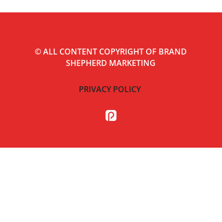
©
ALL CONTENT COPYRIGHT OF BRAND
SHEPHERD MARKETING
PRIVACY POLICY