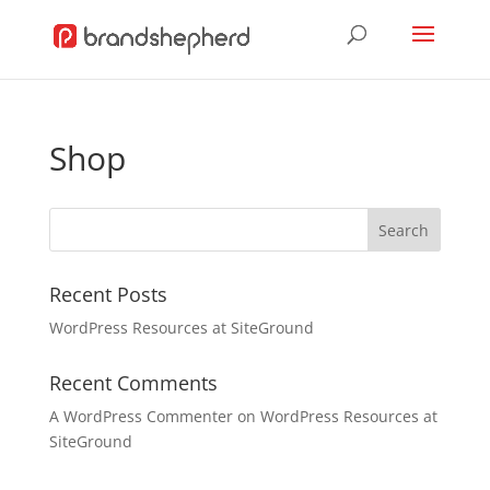
Shop
Recent Posts
WordPress Resources at SiteGround
Recent Comments
A WordPress Commenter
on
WordPress Resources at
SiteGround