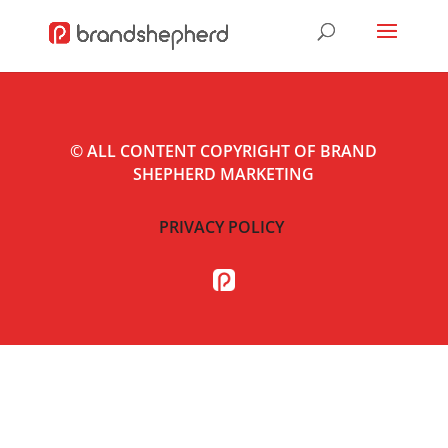
©
ALL CONTENT COPYRIGHT OF BRAND
SHEPHERD MARKETING
PRIVACY POLICY