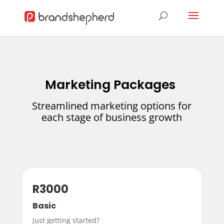
Marketing Packages
Streamlined marketing options for
each stage of business growth
R3000
Basic
Just getting started?