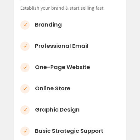
Establish your brand & start selling fast.
Branding
N
Professional Email
N
One-Page Website
N
Online Store
N
Graphic Design
N
Basic Strategic Support
N