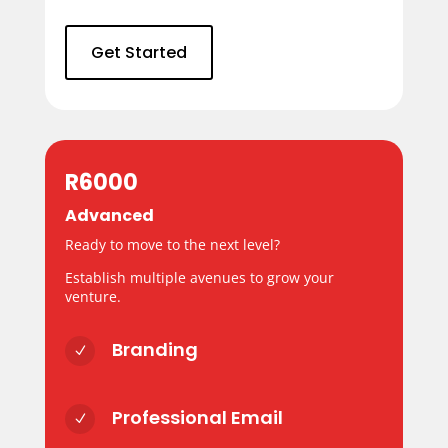
Get Started
R6000
Advanced
Ready to move to the next level?
Establish multiple avenues to grow your
venture.
Branding
N
Professional Email
N