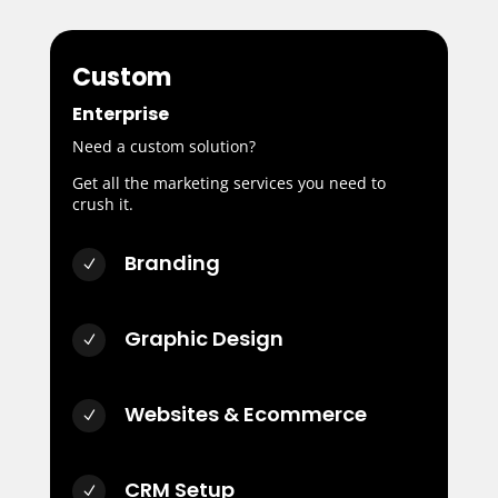
Custom
Enterprise
Need a custom solution?
Get all the marketing services you need to
crush it.
Branding
N
Graphic Design
N
Websites & Ecommerce
N
CRM Setup
N