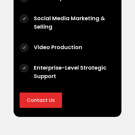
Social Media Marketing &
N
Selling
Video Production
N
Enterprise-Level Strategic
N
Support
Contact Us