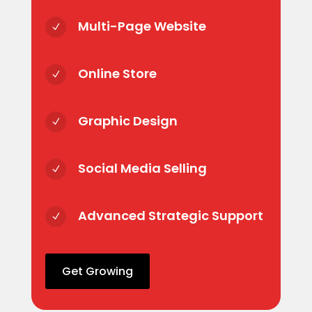
Multi-Page Website
N
Online Store
N
Graphic Design
N
Social Media Selling
N
Advanced Strategic Support
N
Get Growing