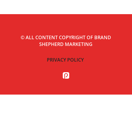
©
ALL CONTENT COPYRIGHT OF BRAND
SHEPHERD MARKETING
PRIVACY POLICY