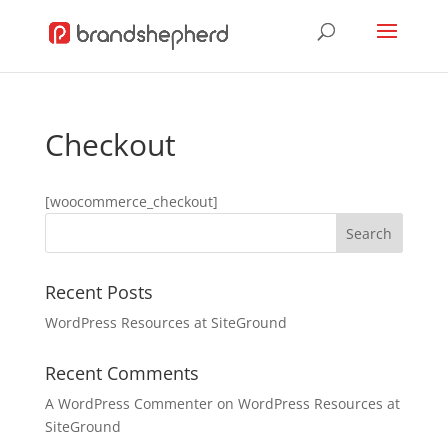
Checkout
[woocommerce_checkout]
Recent Posts
WordPress Resources at SiteGround
Recent Comments
A WordPress Commenter
on
WordPress Resources at
SiteGround